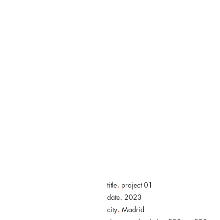
“So great is
plein air.
.
title
project 01
.
date
2023
.
city
Madrid