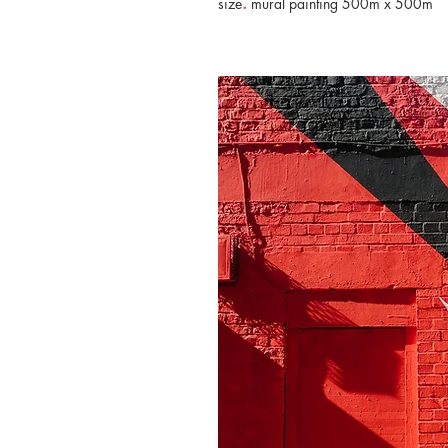
.
size
mural painting 500m x 500m