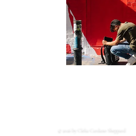
© 2026 by Clelia Cardano Sheppard