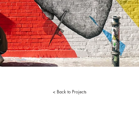
< Back to Projects